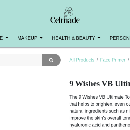
RE
MAKEUP
HEALTH & BEAUTY
PERSON
All Products
Face Primer
9 Wishes VB Ult
The 9 Wishes VB Ultimate Ton
that helps to brighten, even ou
natural ingredients such as 
improve the skin's overall to
hyaluronic acid and panthenol