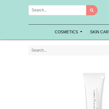
COSMETICS
SKIN CA