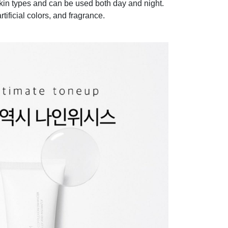
 skin types and can be used both day and night.
rtificial colors, and fragrance.