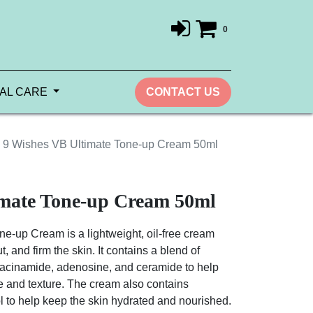
0
AL CARE
CONTACT US
9 Wishes VB Ultimate Tone-up Cream 50ml
imate Tone-up Cream 50ml
e-up Cream is a lightweight, oil-free cream
t, and firm the skin. It contains a blend of
niacinamide, adenosine, and ceramide to help
ne and texture. The cream also contains
 to help keep the skin hydrated and nourished.