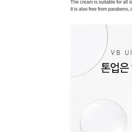
The cream is suitable for all
It is also free from parabens, a